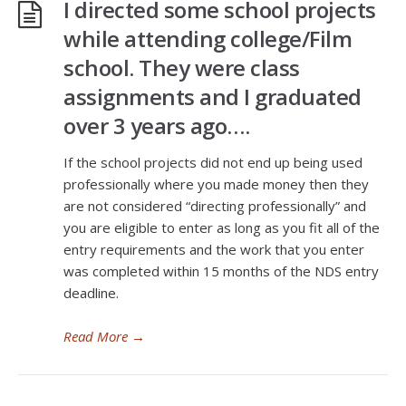
I directed some school projects
while attending college/Film
school. They were class
assignments and I graduated
over 3 years ago….
If the school projects did not end up being used
professionally where you made money then they
are not considered “directing professionally” and
you are eligible to enter as long as you fit all of the
entry requirements and the work that you enter
was completed within 15 months of the NDS entry
deadline.
Read More
→