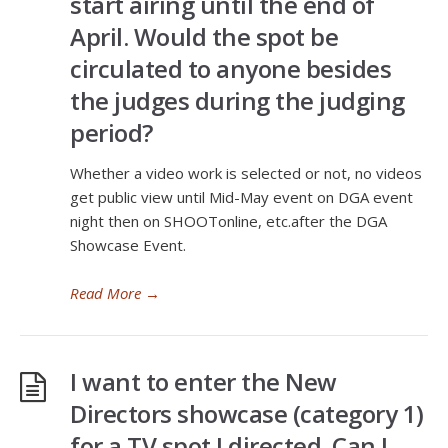
start airing until the end of
April. Would the spot be
circulated to anyone besides
the judges during the judging
period?
Whether a video work is selected or not, no videos
get public view until Mid-May event on DGA event
night then on SHOOTonline, etc.after the DGA
Showcase Event.
Read More
→
I want to enter the New
Directors showcase (category 1)
for a TV spot I directed. Can I