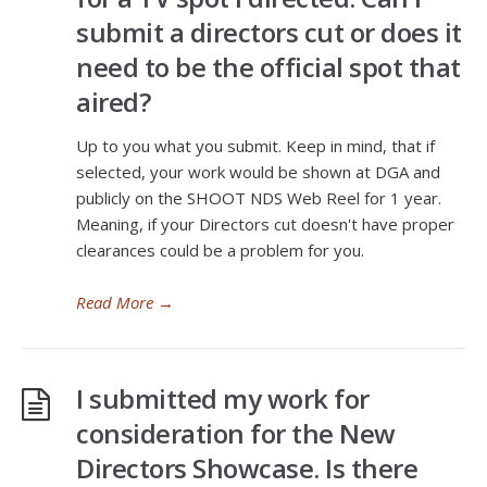
submit a directors cut or does it
need to be the official spot that
aired?
Up to you what you submit. Keep in mind, that if
selected, your work would be shown at DGA and
publicly on the SHOOT NDS Web Reel for 1 year.
Meaning, if your Directors cut doesn't have proper
clearances could be a problem for you.
Read More
→
I submitted my work for
consideration for the New
Directors Showcase. Is there