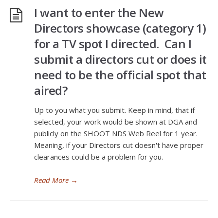
I want to enter the New
Directors showcase (category 1)
for a TV spot I directed. Can I
submit a directors cut or does it
need to be the official spot that
aired?
Up to you what you submit. Keep in mind, that if
selected, your work would be shown at DGA and
publicly on the SHOOT NDS Web Reel for 1 year.
Meaning, if your Directors cut doesn't have proper
clearances could be a problem for you.
Read More
→