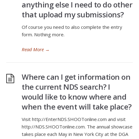
anything else I need to do other
that upload my submissions?
Of course you need to also complete the entry
form. Nothing more.
Read More
→
Where can I get information on
the current NDS search? I
would like to know where and
when the event will take place?
Visit http://EnterNDS.SHOOTonline.com and visit
http://NDS.SHOOTonline.com. The annual showcase
takes place each May in New York City at the DGA