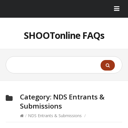
SHOOTonline FAQs
Category:
NDS Entrants &
Submissions
/
NDS Entrants & Submissions
/