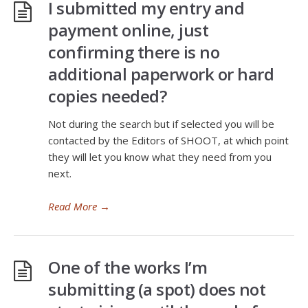
I submitted my entry and
payment online, just
confirming there is no
additional paperwork or hard
copies needed?
Not during the search but if selected you will be
contacted by the Editors of SHOOT, at which point
they will let you know what they need from you
next.
Read More
→
One of the works I’m
submitting (a spot) does not