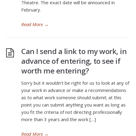
Theatre. The exact date will be announced in
February.
Read More
→
Can I send a link to my work, in
advance of entering, to see if
worth me entering?
Sorry but it wouldn’t be right for us to look at any of
your work in advance or make a recommendations
as to what work someone should submit; at this
point you can submit anything you want as long as
you fit the criteria of not directing professionally
more than 3 years and the work […]
Read More
→