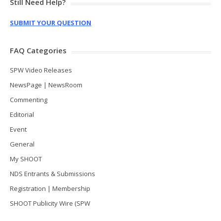
Still Need Help?
SUBMIT YOUR QUESTION
FAQ Categories
SPW Video Releases
NewsPage | NewsRoom
Commenting
Editorial
Event
General
My SHOOT
NDS Entrants & Submissions
Registration | Membership
SHOOT Publicity Wire (SPW