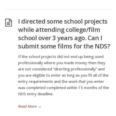
I directed some school projects
while attending college/film
school over 3 years ago. Can I
submit some films for the NDS?
If the school projects did not end up being used
professionally where you made money then they
are not considered “directing professionally” and
you are eligible to enter as long as you fit all of the
entry requirements and the work that you enter
was completed completed within 15 months of the
NDS entry deadline.
Read More
→