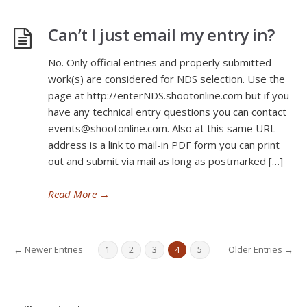
Can’t I just email my entry in?
No. Only official entries and properly submitted
work(s) are considered for NDS selection. Use the
page at http://enterNDS.shootonline.com but if you
have any technical entry questions you can contact
events@shootonline.com. Also at this same URL
address is a link to mail-in PDF form you can print
out and submit via mail as long as postmarked […]
Read More
→
← Newer Entries
Older Entries →
1
2
3
4
5