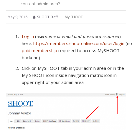
content admin area?
May 9, 2016
SHOOT Staff
My SHOOT
Log in
(
username or email and password required
)
here:
https://members.shootonline.com/user/login
(no
paid membership
required to access MySHOOT
backend)
Click on MySHOOT tab in your admin area or in the
My SHOOT icon inside navigation matrix icon in
upper right of your admin area.