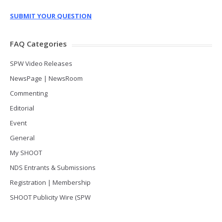
SUBMIT YOUR QUESTION
FAQ Categories
SPW Video Releases
NewsPage | NewsRoom
Commenting
Editorial
Event
General
My SHOOT
NDS Entrants & Submissions
Registration | Membership
SHOOT Publicity Wire (SPW