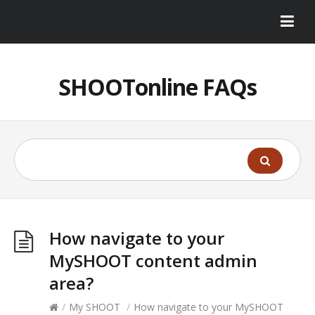
SHOOTonline FAQs
How navigate to your
MySHOOT content admin
area?
/
My SHOOT
/
How navigate to your MySHOOT