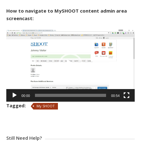
How to navigate to MySHOOT content admin area
screencast:
Video
Player
00:00
00:54
Tagged:
My SHOOT
Still Need Help?