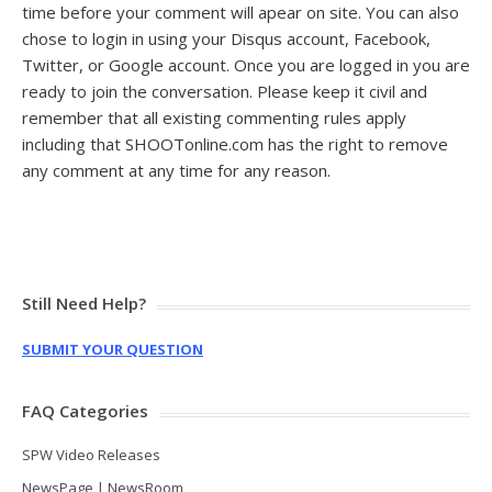
time before your comment will apear on site.
You can also
chose to login in using your Disqus account, Facebook,
Twitter, or Google account. Once you are logged in you are
ready to join the conversation. Please keep it civil and
remember that all existing commenting rules apply
including that SHOOTonline.com has the right to remove
any comment at any time for any reason.
Still Need Help?
SUBMIT YOUR QUESTION
FAQ Categories
SPW Video Releases
NewsPage | NewsRoom