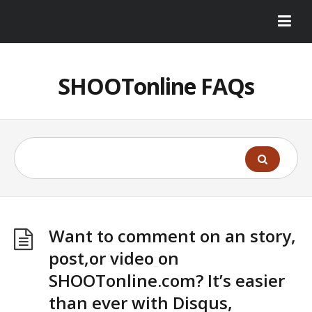
SHOOTonline FAQs
Want to comment on an story,
post,or video on
SHOOTonline.com? It’s easier
than ever with Disqus,