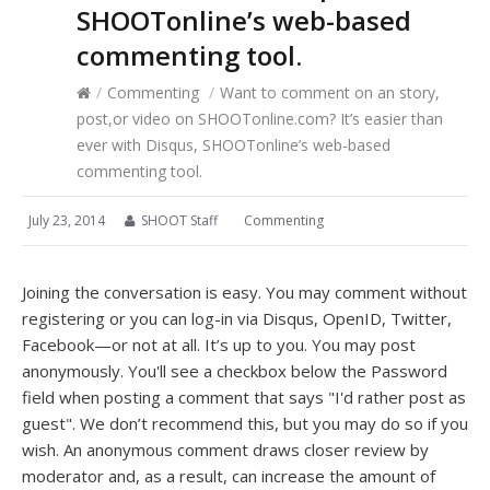
SHOOTonline’s web-based
commenting tool.
/
Commenting
/
Want to comment on an story,
post,or video on SHOOTonline.com? It’s easier than
ever with Disqus, SHOOTonline’s web-based
commenting tool.
July 23, 2014
SHOOT Staff
Commenting
Joining the conversation is easy. You may comment without
registering or you can log-in via Disqus, OpenID, Twitter,
Facebook—or not at all. It’s up to you. You may post
anonymously.
You'll see a checkbox below the Password
field when posting a comment that says "I'd rather post as
guest".
We don’t recommend this, but you may do so if you
wish. An
anonymous comment draws closer review by
moderator and, as a result, can increase the amount of